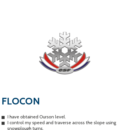
FLOCON
I have obtained Ourson level.
I control my speed and traverse across the slope using
snowplough turns.