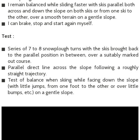
I remain balanced while sliding faster with skis parallel both
across and down the slope on both skis or from one ski to
the other, over a smooth terrain on a gentle slope.
I can brake, stop and start again myself.
Test :
Series of 7 to 8 snowplough turns with the skis brought back
to the parallel position in between, over a suitably marked
out course.
Parallel direct line across the slope following a roughly
straight trajectory.
Test of balance when skiing while facing down the slope
(with little jumps, from one foot to the other or over little
bumps, etc.) on a gentle slope.